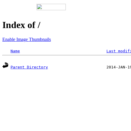
Index of /
Enable Image Thumbnails
Name
Last modif
Parent Directory